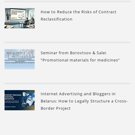
How to Reduce the Risks of Contract
Reclassification
Seminar from Borovtsov & Salei
“Promotional materials for medicines”
Internet Advertising and Bloggers in
Belarus: How to Legally Structure a Cross-
Border Project