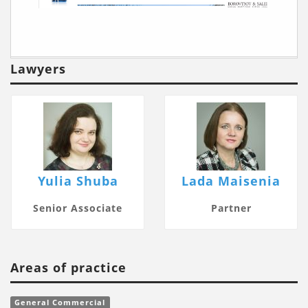
Lawyers
Yulia Shuba
Lada Maisenia
Senior Associate
Partner
Areas of practice
General Commercial