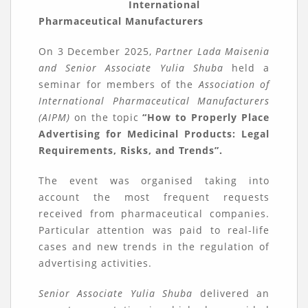
International
Pharmaceutical Manufacturers
On 3 December 2025,
Partner Lada Maisenia
and Senior Associate Yulia Shuba
held a
seminar for members of the
Association of
International Pharmaceutical Manufacturers
(AIPM)
on the topic
“How to Properly Place
Advertising for Medicinal Products: Legal
Requirements, Risks, and Trends”.
The event was organised taking into
account the most frequent requests
received from pharmaceutical companies.
Particular attention was paid to real-life
cases and new trends in the regulation of
advertising activities.
Senior Associate Yulia Shuba
delivered an