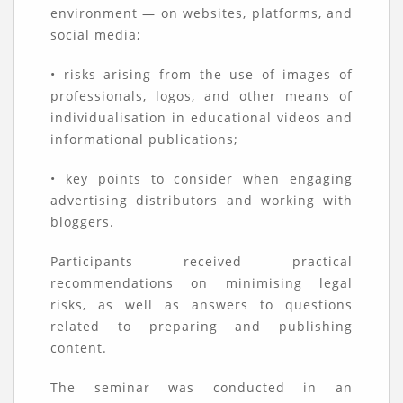
environment — on websites, platforms, and
social media;
• risks arising from the use of images of
professionals, logos, and other means of
individualisation in educational videos and
informational publications;
• key points to consider when engaging
advertising distributors and working with
bloggers.
Participants received practical
recommendations on minimising legal
risks, as well as answers to questions
related to preparing and publishing
content.
The seminar was conducted in an