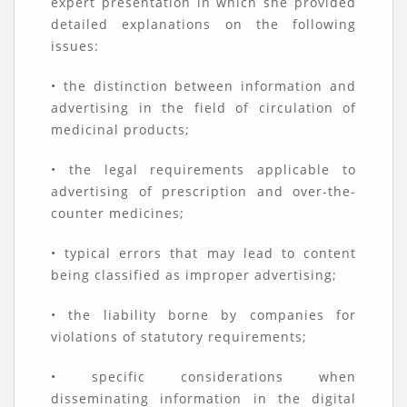
expert presentation in which she provided
detailed explanations on the following
issues:
• the distinction between information and
advertising in the field of circulation of
medicinal products;
• the legal requirements applicable to
advertising of prescription and over-the-
counter medicines;
• typical errors that may lead to content
being classified as improper advertising;
• the liability borne by companies for
violations of statutory requirements;
• specific considerations when
disseminating information in the digital