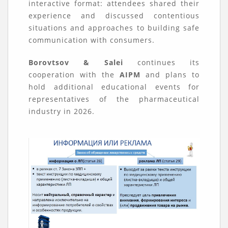
interactive format: attendees shared their
experience and discussed contentious
situations and approaches to building safe
communication with consumers.
Borovtsov & Salei
continues its
cooperation with the
AIPM
and plans to
hold additional educational events for
representatives of the pharmaceutical
industry in 2026.