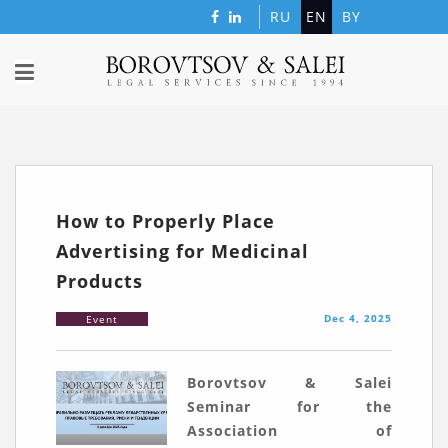
RU
EN
BY
How to Properly Place
Advertising for Medicinal
Products
Dec 4, 2025
Event
Borovtsov & Salei
Seminar for the
Association of