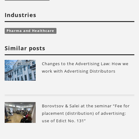
Industries
Pharma and Healthcare
Similar posts
Changes to the Advertising Law: How we
work with Advertising Distributors
Borovtsov & Salei at the seminar “Fee for
placement (distribution) of advertising:
use of Edict No. 131”