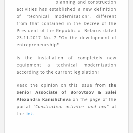
planning and construction
activities has established a new definition
of "technical modernization", different
from that contained in the Decree of the
President of the Republic of Belarus dated
23.11.2017 No. 7 "On the development of
entrepreneurship".
Is the installation of completely new
equipment a technical modernization
according to the current legislation?
Read the opinion on this issue from
the
Senior Associate of Borovtsov & Salei
Alexandra Kanishcheva
on the page of the
portal
"Construction activities and law"
at
the
link.