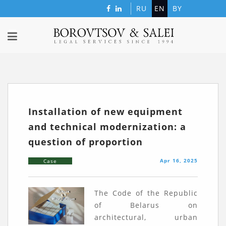
RU
EN
BY
Installation of new equipment
and technical modernization: a
question of proportion
Apr 16, 2025
Case
The Code of the Republic
of Belarus on
architectural, urban