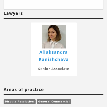
Lawyers
Aliaksandra
Kanishchava
Senior Associate
Areas of practice
Dispute Resolution
General Commercial