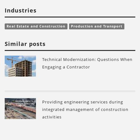
Industries
Real Estate and Construction
Production and Transport
Similar posts
Technical Modernization: Questions When
Engaging a Contractor
Providing engineering services during
integrated management of construction
activities