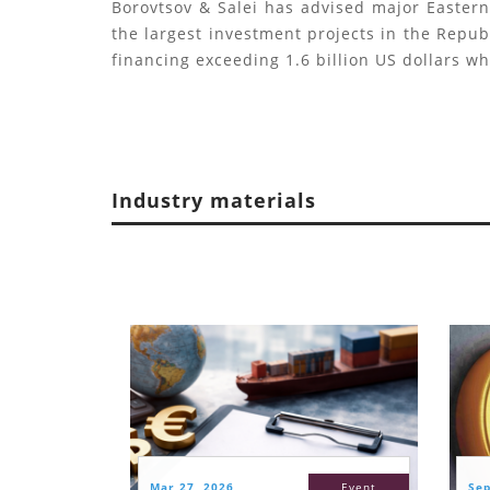
Borovtsov & Salei has advised major Easter
the largest investment projects in the Republ
financing exceeding 1.6 billion US dollars w
Industry materials
Mar 27, 2026
Event
Sep