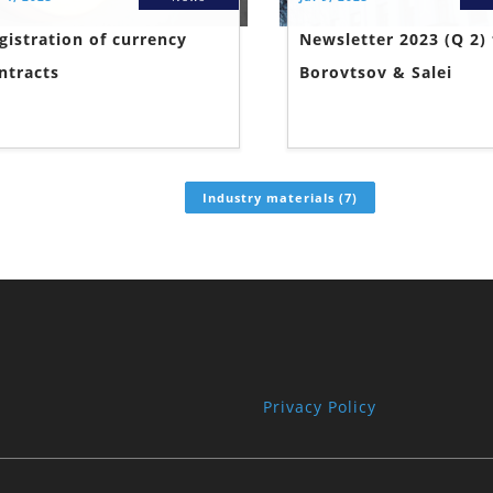
gistration of currency
Newsletter 2023 (Q 2)
ntracts
Borovtsov & Salei
Industry materials (7)
Privacy Policy