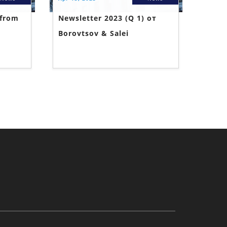
 from
Newsletter 2023 (Q 1) от
Borovtsov & Salei