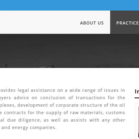
4
ABOUT US
PRACTICE
ovides legal assistance on a wide range of issues in
I
awyers advice on conclusion of transactions for the
lexes, development of corporate structure of the oil
e contracts for the supply of raw materials, customs
al due diligence, as well as assists with any other
al and energy companies.