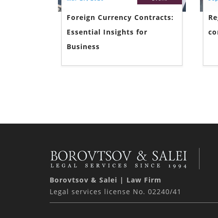
Foreign Currency Contracts:
Re
Essential Insights for
co
Business
Borovtsov & Salei | Law Firm
Legal services license No. 02240/41