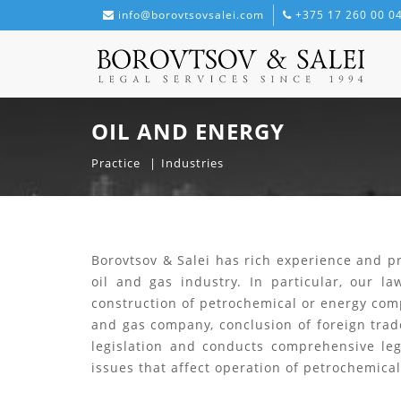
info@borovtsovsalei.com
+375 17 260 00 0
OIL AND ENERGY
Practice
Industries
Borovtsov & Salei has rich experience and pr
oil and gas industry. In particular, our l
construction of petrochemical or energy comp
and gas company, conclusion of foreign trad
legislation and conducts comprehensive leg
issues that affect operation of petrochemic