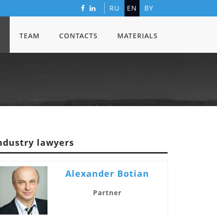
RU
EN
BY
TEAM
CONTACTS
MATERIALS
ndustry lawyers
Alexander Botian
Partner