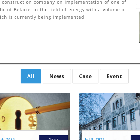
n construction company on implementation of one of
ic of Belarus in the field of energy with a volume of
hich is currently being implemented.
All
News
Case
Event
 4, 2023
News
Jul 9, 2023