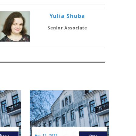
Yulia Shuba
Senior Associate
News
Apr 13, 2023
News