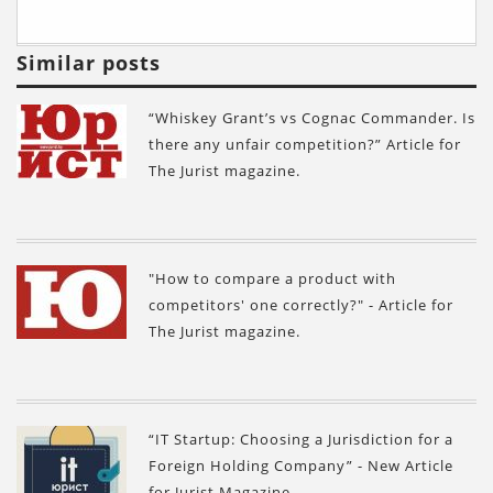
Similar posts
“Whiskey Grant’s vs Cognac Commander. Is
there any unfair competition?” Article for
The Jurist magazine.
"How to compare a product with
competitors' one correctly?" - Article for
The Jurist magazine.
“IT Startup: Choosing a Jurisdiction for a
Foreign Holding Company” - New Article
for Jurist Magazine