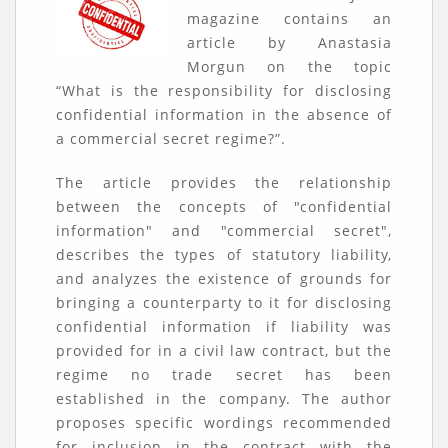
magazine contains an
article by Anastasia
Morgun on the topic
“What is the responsibility for disclosing
confidential information in the absence of
a commercial secret regime?”.
The article provides the relationship
between the concepts of "confidential
information" and "commercial secret",
describes the types of statutory liability,
and analyzes the existence of grounds for
bringing a counterparty to it for disclosing
confidential information if liability was
provided for in a civil law contract, but the
regime no trade secret has been
established in the company. The author
proposes specific wordings recommended
for inclusion in the contract with the