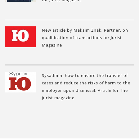
New article by Maksim Znak, Partner, on
qualification of transactions for Jurist
Magazine
Sysadmin: how to ensure the transfer of
cases and reduce the risks of harm to the
employer upon dismissal. Article for The
Jurist magazine