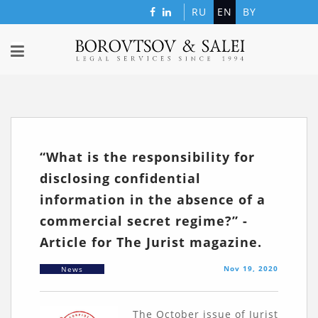
RU
EN
BY
“What is the responsibility for
disclosing confidential
information in the absence of a
commercial secret regime?” -
Article for The Jurist magazine.
Nov 19, 2020
News
The October issue of Jurist