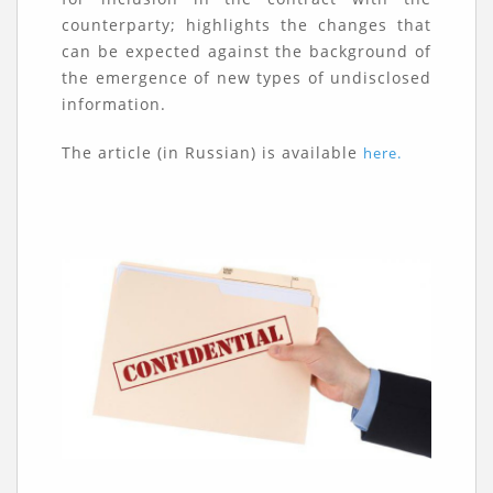
counterparty; highlights the changes that
can be expected against the background of
the emergence of new types of undisclosed
information.
The article (in Russian) is available
here.