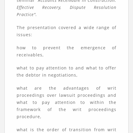
seminar
"Accounts Receivable in Construction:
Effective Recovery, Dispute Resolution
Practice".
The presentation covered a wide range of
issues:
how to prevent the emergence of
receivables,
what to pay attention to and what to offer
the debtor in negotiations,
what are the advantages of writ
proceedings over lawsuit proceedings and
what to pay attention to within the
framework of the writ proceedings
procedure,
what is the order of transition from writ