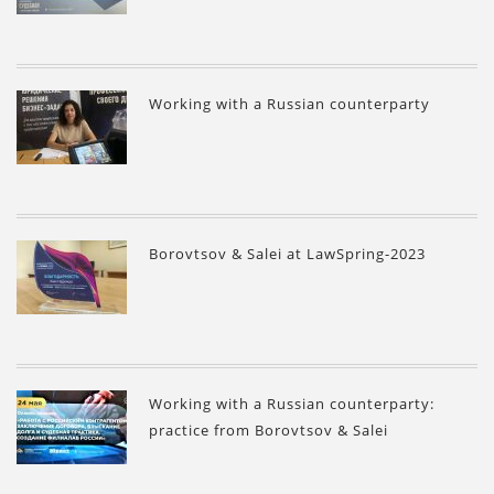
Working with a Russian counterparty
Borovtsov & Salei at LawSpring-2023
Working with a Russian counterparty:
practice from Borovtsov & Salei