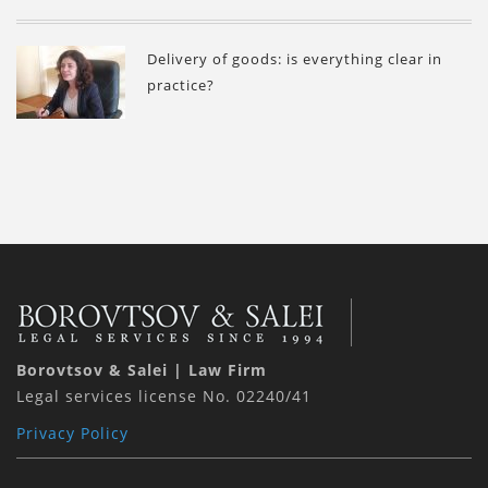
Delivery of goods: is everything clear in
practice?
Borovtsov & Salei | Law Firm
Legal services license No. 02240/41
Privacy Policy