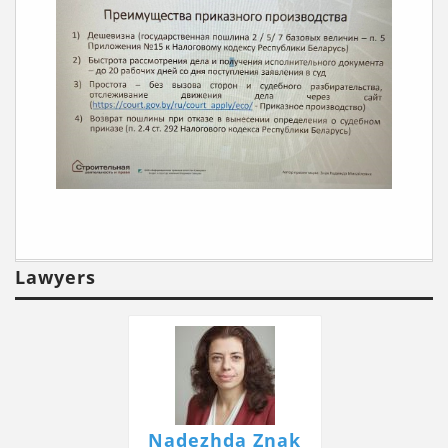
Lawyers
Nadezhda Znak