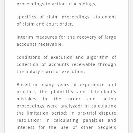
proceedings to action proceedings,
specifics of claim proceedings, statement
of claim and court order,
interim measures for the recovery of large
accounts receivable,
conditions of execution and algorithm of
collection of accounts receivable through
the notary's writ of execution.
Based on many years of experience and
practice, the plaintiff's and defendant's
mistakes in the order and action
proceedings were analyzed: in calculating
the limitation period; in pre-trial dispute
resolution; in calculating penalties and
interest for the use of other people's