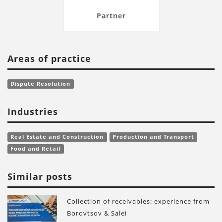
Partner
Areas of practice
Dispute Resolution
Industries
Real Estate and Construction
Production and Transport
Food and Retail
Similar posts
Collection of receivables: experience from
Borovtsov & Salei