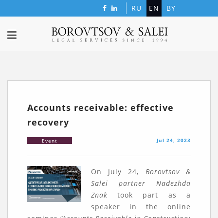
RU
EN
BY
Accounts receivable: effective
recovery
Jul 24, 2023
Event
On July 24,
Borovtsov &
Salei partner Nadezhda
Znak
took part as a
speaker in the online