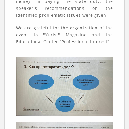
money; in paying the state duty; the
speaker's recommendations on the
identified problematic issues were given.
We are grateful for the organization of the
event to "Yurist" Magazine and the
Educational Center "Professional Interest".