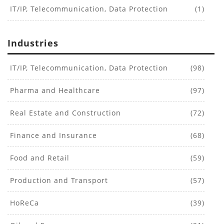
IT/IP, Telecommunication, Data Protection
(1)
Industries
IT/IP, Telecommunication, Data Protection
(98)
Pharma and Healthcare
(97)
Real Estate and Construction
(72)
Finance and Insurance
(68)
Food and Retail
(59)
Production and Transport
(57)
HoReCa
(39)