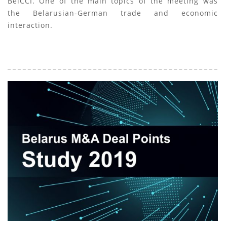
BelCCI. One of the main topics of the meeting was
the Belarusian-German trade and economic
interaction.