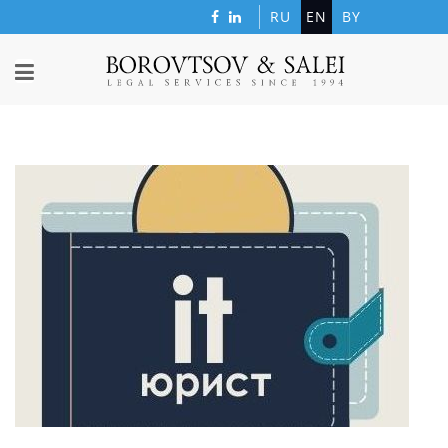
RU
EN
BY