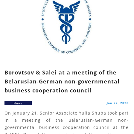
Borovtsov & Salei at a meeting of the
Belarusian-German non-governmental
business cooperation council
Jan 22, 2020
News
On January 21, Senior Associate Yulia Shuba took part
in a meeting of the Belarusian-German non-
governmental business cooperation council at the