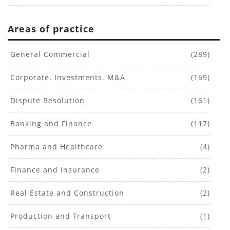
Areas of practice
General Commercial
(289)
Corporate. Investments. M&A
(169)
Dispute Resolution
(161)
Banking and Finance
(117)
Pharma and Healthcare
(4)
Finance and Insurance
(2)
Real Estate and Construction
(2)
Production and Transport
(1)