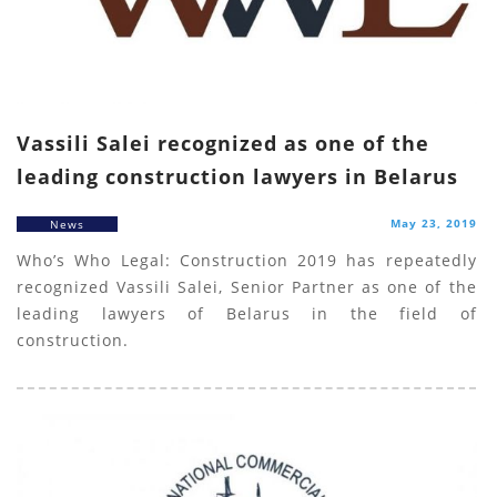
Vassili Salei recognized as one of the
leading construction lawyers in Belarus
May 23, 2019
News
Who’s Who Legal: Construction 2019 has repeatedly
recognized Vassili Salei, Senior Partner as one of the
leading lawyers of Belarus in the field of
construction.