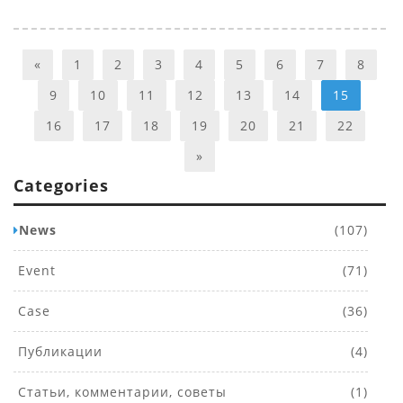
«
1
2
3
4
5
6
7
8
9
10
11
12
13
14
15
16
17
18
19
20
21
22
»
Categories
News
(107)
Event
(71)
Case
(36)
Публикации
(4)
Статьи, комментарии, советы
(1)