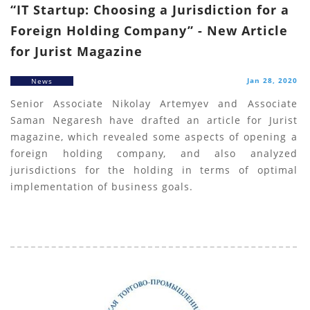
“IT Startup: Choosing a Jurisdiction for a
Foreign Holding Company” - New Article
for Jurist Magazine
Jan 28, 2020
News
Senior Associate Nikolay Artemyev and Associate
Saman Negaresh have drafted an article for Jurist
magazine, which revealed some aspects of opening a
foreign holding company, and also analyzed
jurisdictions for the holding in terms of optimal
implementation of business goals.