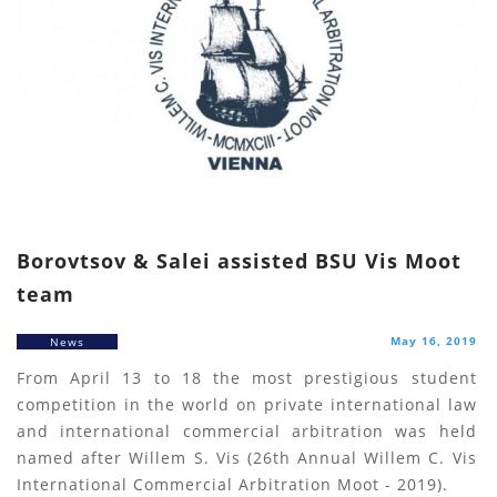
Borovtsov & Salei assisted BSU Vis Moot
team
May 16, 2019
News
From April 13 to 18 the most prestigious student
competition in the world on private international law
and international commercial arbitration was held
named after Willem S. Vis (26th Annual Willem C. Vis
International Commercial Arbitration Moot - 2019).