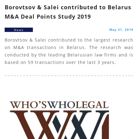
Borovtsov & Salei contributed to Belarus
M&A Deal Points Study 2019
May 31, 2019
News
Borovtsov & Salei contributed to the largest research
on M&A transactions in Belarus. The research was
conducted by the leading Belarusian law firms and is
based on 59 transactions over the last 3 years.